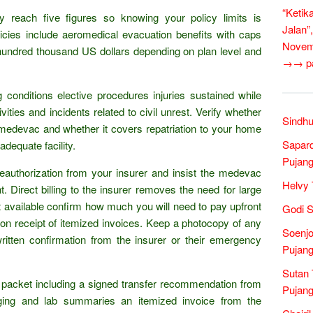
“Ketik
y reach five figures so knowing your policy limits is
Jalan”
olicies include aeromedical evacuation benefits with caps
Novem
 hundred thousand US dollars depending on plan level and
→→ pan
g conditions elective procedures injuries sustained while
tivities and incidents related to civil unrest. Verify whether
Sindhu
r medevac and whether it covers repatriation to your home
Sapar
adequate facility.
Pujang
reauthorization from your insurer and insist the medevac
Helvy 
 Direct billing to the insurer removes the need for large
not available confirm how much you will need to pay upfront
Godi S
 on receipt of itemized invoices. Keep a photocopy of any
Soenjo
ritten confirmation from the insurer or their emergency
Pujang
Sutan 
acket including a signed transfer recommendation from
Pujang
aging and lab summaries an itemized invoice from the