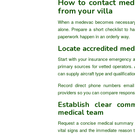
How to contact mede
from your villa
When a medevac becomes necessary 
alone. Prepare a short checklist to han
paperwork happen in an orderly way.
Locate accredited med
Start with your insurance emergency 
primary sources for vetted operators. 
can supply aircraft type and qualificati
Record direct phone numbers email
providers so you can compare response
Establish clear comm
medical team
Request a concise medical summary fr
vital signs and the immediate reason t