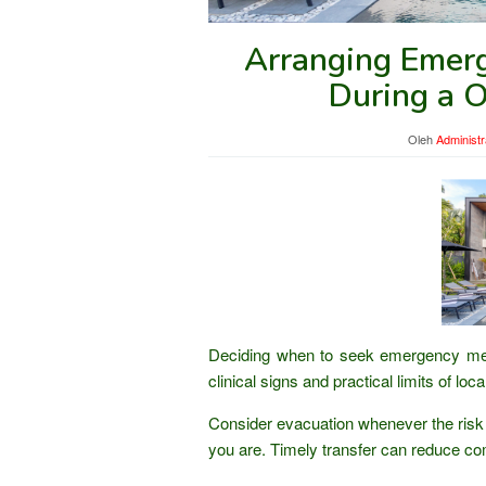
Arranging Emerg
During a 
Oleh
Administr
Deciding when to seek emergency medi
clinical signs and practical limits of lo
Consider evacuation whenever the risk 
you are. Timely transfer can reduce co