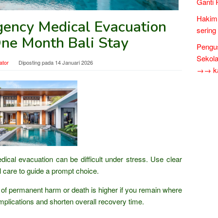
Ganti 
Hakim 
ency Medical Evacuation
sering
One Month Bali Stay
Pengus
Sekol
ator
Diposting pada
14 Januari 2026
→→ kar
cal evacuation can be difficult under stress. Use clear
cal care to guide a prompt choice.
of permanent harm or death is higher if you remain where
mplications and shorten overall recovery time.