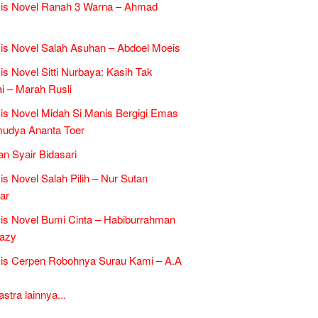
sis Novel Ranah 3 Warna – Ahmad
is Novel Salah Asuhan – Abdoel Moeis
is Novel Sitti Nurbaya: Kasih Tak
 – Marah Rusli
is Novel Midah Si Manis Bergigi Emas
mudya Ananta Toer
an Syair Bidasari
is Novel Salah Pilih – Nur Sutan
ar
is Novel Bumi Cinta – Habiburrahman
razy
is Cerpen Robohnya Surau Kami – A.A
tra lainnya...