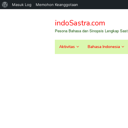
Tentang
Masuk Log
Memohon Keanggotaan
Loncat
WordPress
ke
indoSastra.com
konten
Pesona Bahasa dan Sinopsis Lengkap Sastr
Aktivitas
Bahasa Indonesia