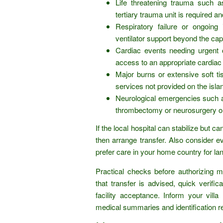
Life threatening trauma such a
tertiary trauma unit is required an
Respiratory failure or ongoing
ventilator support beyond the capa
Cardiac events needing urgent 
access to an appropriate cardiac 
Major burns or extensive soft ti
services not provided on the isla
Neurological emergencies such as
thrombectomy or neurosurgery onl
If the local hospital can stabilize but c
then arrange transfer. Also consider 
prefer care in your home country for 
Practical checks before authorizing m
that transfer is advised, quick verific
facility acceptance. Inform your vi
medical summaries and identification r