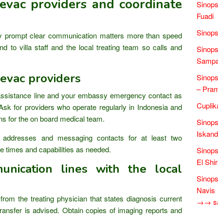
vac providers and coordinate
Sinop
Fuadi
Sinops
prompt clear communication matters more than speed
d to villa staff and the local treating team so calls and
Sinops
Sampai
evac providers
Sinops
– Pra
assistance line and your embassy emergency contact as
Cuplik
Ask for providers who operate regularly in Indonesia and
ons for the on board medical team.
Sinops
Iskand
 addresses and messaging contacts for at least two
 times and capabilities as needed.
Sinops
El Shi
unication lines with the local
Sinops
Navis
om the treating physician that states diagnosis current
→→ sas
ransfer is advised. Obtain copies of imaging reports and