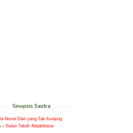
Sinopsis Sastra
is Novel Dian yang Tak Kunjung
– Sutan Takdir Alisjahbana