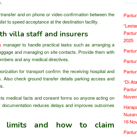
.
 transfer and on phone or video confirmation between the
Pantun
ist to speed acceptance at the destination facility.
“Lesta
th villa staff and insurers
Pantun
2025
s
manager to handle practical tasks such as arranging a
Pantun
g luggage and managing on site contacts. Provide them with
umbers and any medical directives.
Pantun
rization for transport confirm the receiving hospital and
Pantun
. Also check ground transfer details parking access and
“Di At
ds.
Pantun
Novem
ts medical facts and consent forms so anyone acting on
ar documentation reduces delays and improves outcomes
Harap
Nusant
16 No
e limits and how to claim
Pantun