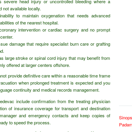
s severe head injury or uncontrolled bleeding where a
d not available locally.
 inability to maintain oxygenation that needs advanced
bilities of the nearest hospital.
coronary intervention or cardiac surgery and no prompt
center.
ssue damage that require specialist burn care or grafting
nd.
 large stroke or spinal cord injury that may benefit from
y offered at larger centers offshore.
annot provide definitive care within a reasonable time frame
evacuation when prolonged treatment is expected and you
language continuity and medical records management.
edevac include confirmation from the treating physician
ation of insurance coverage for transport and destination
lla manager and emergency contacts and keep copies of
Sinops
eady to speed the process.
Padam 