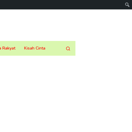
a Rakyat
Kisah Cinta