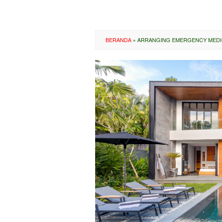
BERANDA
»
ARRANGING EMERGENCY MEDIC