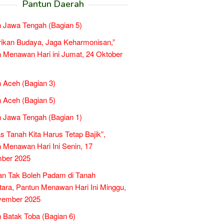
Pantun Daerah
 Jawa Tengah (Bagian 5)
rikan Budaya, Jaga Keharmonisan,”
 Menawan Hari ini Jumat, 24 Oktober
 Aceh (Bagian 3)
 Aceh (Bagian 5)
 Jawa Tengah (Bagian 1)
as Tanah Kita Harus Tetap Bajik”,
 Menawan Hari Ini Senin, 17
ber 2025
an Tak Boleh Padam di Tanah
ara, Pantun Menawan Hari Ini Minggu,
vember 2025
 Batak Toba (Bagian 6)