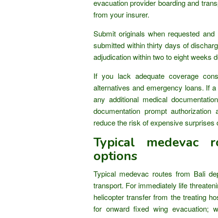
evacuation provider boarding and tran
from your insurer.
Submit originals when requested and r
submitted within thirty days of discharg
adjudication within two to eight weeks 
If you lack adequate coverage cons
alternatives and emergency loans. If a 
any additional medical documentation
documentation prompt authorization 
reduce the risk of expensive surprises 
Typical medevac r
options
Typical medevac routes from Bali dep
transport. For immediately life threateni
helicopter transfer from the treating hosp
for onward fixed wing evacuation; w