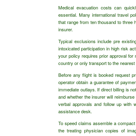
Medical evacuation costs can quickl
essential. Many international travel p
that range from ten thousand to three
insurer.
Typical exclusions include pre existin
intoxicated participation in high risk ac
your policy requires prior approval fo
country or only transport to the nearest 
Before any flight is booked request p
operator obtain a guarantee of payment.
immediate outlays. If direct billing is 
and whether the insurer will reimburse
verbal approvals and follow up with w
assistance desk.
To speed claims assemble a compact p
the treating physician copies of im