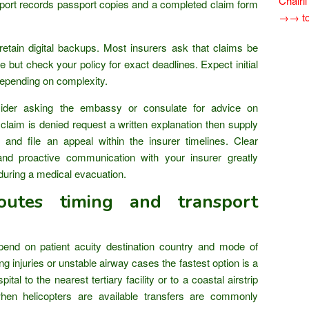
Chairi
sport records passport copies and a completed claim form
→→ tok
etain digital backups. Most insurers ask that claims be
e but check your policy for exact deadlines. Expect initial
depending on complexity.
ider asking the embassy or consulate for advice on
claim is denied request a written explanation then supply
 and file an appeal within the insurer timelines. Clear
and proactive communication with your insurer greatly
during a medical evacuation.
outes timing and transport
end on patient acuity destination country and mode of
ng injuries or unstable airway cases the fastest option is a
ital to the nearest tertiary facility or to a coastal airstrip
hen helicopters are available transfers are commonly