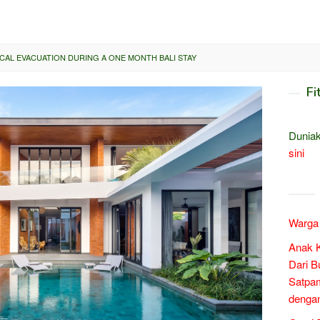
AL EVACUATION DURING A ONE MONTH BALI STAY
Fi
Duniak
sini
Warga 
Anak 
Dari B
Satpam
denga