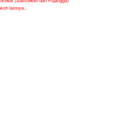
l Anwar (Sastrawan dan Pujangga)
oh lainnya...