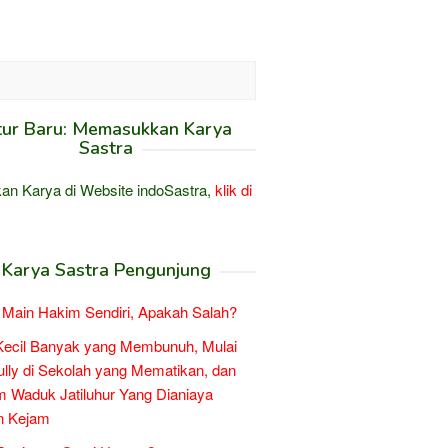
tur Baru: Memasukkan Karya
Sastra
an Karya di Website indoSastra,
klik di
Karya Sastra Pengunjung
Main Hakim Sendiri, Apakah Salah?
Kecil Banyak yang Membunuh, Mulai
ully di Sekolah yang Mematikan, dan
 Waduk Jatiluhur Yang Dianiaya
n Kejam