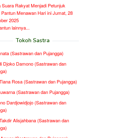
a Suara Rakyat Menjadi Petunjuk
, Pantun Menawan Hari ini Jumat, 28
ber 2025
tun lainnya...
Tokoh Sastra
nata (Sastrawan dan Pujangga)
di Djoko Damono (Sastrawan dan
ga)
Tiana Rosa (Sastrawan dan Pujangga)
uwarna (Sastrawan dan Pujangga)
no Dardjowidjojo (Sastrawan dan
ga)
Takdir Alisjahbana (Sastrawan dan
ga)