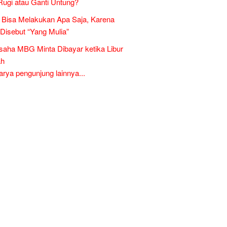
Rugi atau Ganti Untung?
Bisa Melakukan Apa Saja, Karena
 Disebut “Yang Mulia”
aha MBG Minta Dibayar ketika Libur
ah
ya pengunjung lainnya...