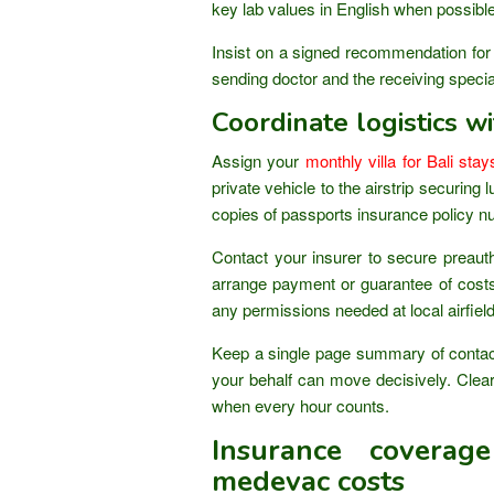
key lab values in English when possible
Insist on a signed recommendation for
sending doctor and the receiving special
Coordinate logistics wi
Assign your
monthly villa for Bali stay
private vehicle to the airstrip securin
copies of passports insurance policy n
Contact your insurer to secure preautho
arrange payment or guarantee of costs
any permissions needed at local airfiel
Keep a single page summary of contac
your behalf can move decisively. Cle
when every hour counts.
Insurance coverag
medevac costs