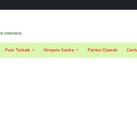
a Indonesia
Puisi Terbaik
Sinopsis Sastra
Pantun Daerah
Cerit